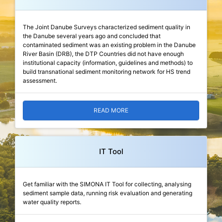
The Joint Danube Surveys characterized sediment quality in
the Danube several years ago and concluded that
contaminated sediment was an existing problem in the Danube
River Basin (DRB), the DTP Countries did not have enough
institutional capacity (information, guidelines and methods) to
build transnational sediment monitoring network for HS trend
assessment.
READ MORE
IT Tool
Get familiar with the SIMONA IT Tool for collecting, analysing
sediment sample data, running risk evaluation and generating
water quality reports.