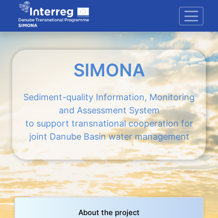
SIMONA
Sediment-quality Information, Monitoring
and Assessment System
to support transnational cooperation for
joint Danube Basin water management
About the project